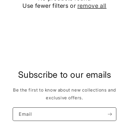
c
Use fewer filters or
remove all
t
i
o
n
:
Subscribe to our emails
Be the first to know about new collections and
exclusive offers.
Email