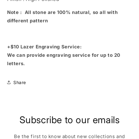
Note : All stone are 100% natural, so all with
different pattern
+$10 Lazer Engraving Service:
We can provide engraving service for up to 20
letters.
Share
Subscribe to our emails
Be the first to know about new collections and