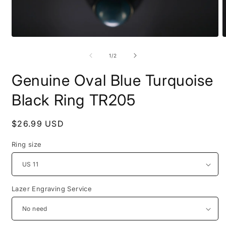
Open
O
media
m
1
2
of
1
/
2
in
i
modal
m
Genuine Oval Blue Turquoise
Black Ring TR205
Regular
$26.99 USD
price
Ring size
Lazer Engraving Service