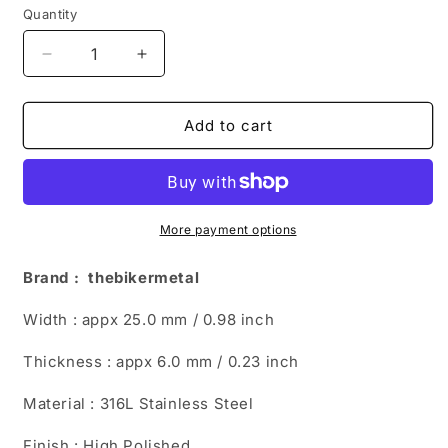
Quantity
Decrease
Increase
quantity
quantity
for
for
Genuine
Genuine
Add to cart
Oval
Oval
Blue
Blue
Turquoise
Turquoise
Black
Black
Ring
Ring
More payment options
TR205
TR205
Brand : thebikermetal
Width : appx 25.0 mm / 0.98 inch
Thickness : appx 6.0 mm / 0.23 inch
Material : 316L Stainless Steel
Finish : High Polished