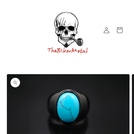
Skip to
content
Log
Cart
in
Skip to
product
information